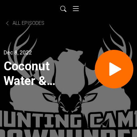
ALL EPISODES
Dec 8, 2022
Coconut
Water &
Rum with
a splash
of Ibex -