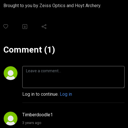
Brought to you by Zeiss Optics and Hoyt Archery.
Comment (1)
Log in to continue.
Log in
Timberdoodle1
3 years ago