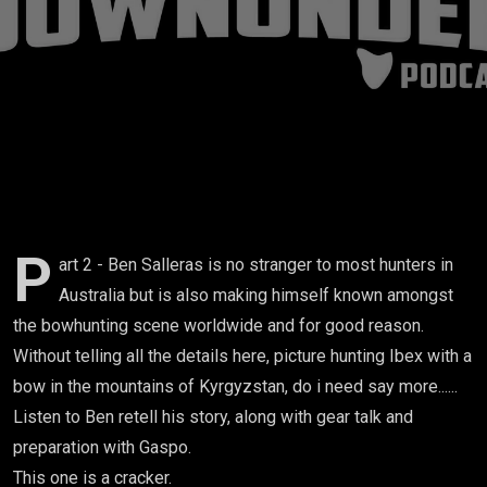
Part 2
P
art 2 - Ben Salleras is no stranger to most hunters in
Australia but is also making himself known amongst
the bowhunting scene worldwide and for good reason.
Without telling all the details here, picture hunting Ibex with a
bow in the mountains of Kyrgyzstan, do i need say more......
Listen to Ben retell his story, along with gear talk and
preparation with Gaspo.
This one is a cracker.